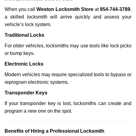
When you call
Weston Locksmith Store
at
954-744-3789
,
a skilled locksmith will arrive quickly and assess your
vehicle’s lock system.
Traditional Locks
For older vehicles, locksmiths may use tools like lock picks
or bump keys.
Electronic Locks
Modern vehicles may require specialized tools to bypass or
reprogram electronic systems.
Transponder Keys
If your transponder key is lost, locksmiths can create and
program a new one on the spot.
Benefits of Hiring a Professional Locksmith