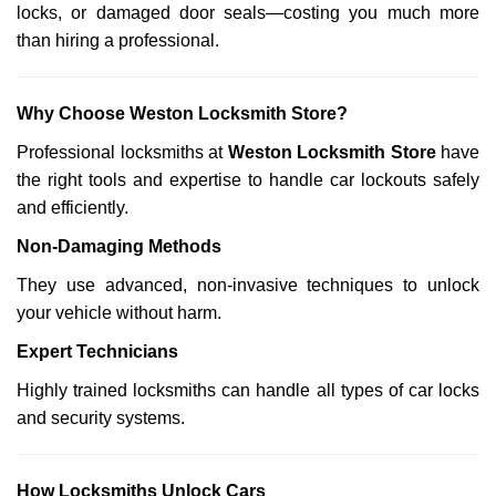
locks, or damaged door seals—costing you much more
than hiring a professional.
Why Choose Weston Locksmith Store?
Professional locksmiths at
Weston Locksmith Store
have
the right tools and expertise to handle car lockouts safely
and efficiently.
Non-Damaging Methods
They use advanced, non-invasive techniques to unlock
your vehicle without harm.
Expert Technicians
Highly trained locksmiths can handle all types of car locks
and security systems.
How Locksmiths Unlock Cars