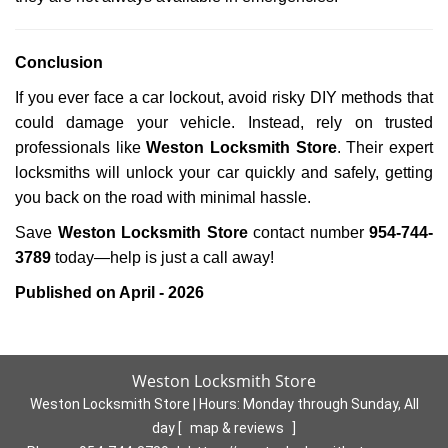
Conclusion
If you ever face a car lockout, avoid risky DIY methods that
could damage your vehicle. Instead, rely on trusted
professionals like
Weston Locksmith Store
. Their expert
locksmiths will unlock your car quickly and safely, getting
you back on the road with minimal hassle.
Save
Weston Locksmith Store
contact number
954-744-
3789
today—help is just a call away!
Published on April - 2026
Weston Locksmith Store
Weston Locksmith Store | Hours:
Monday through Sunday, All
day
[
map & reviews
]