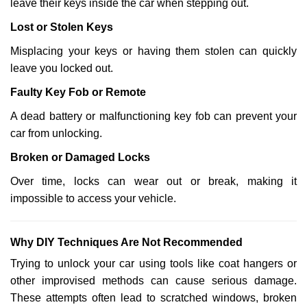
leave their keys inside the car when stepping out.
Lost or Stolen Keys
Misplacing your keys or having them stolen can quickly
leave you locked out.
Faulty Key Fob or Remote
A dead battery or malfunctioning key fob can prevent your
car from unlocking.
Broken or Damaged Locks
Over time, locks can wear out or break, making it
impossible to access your vehicle.
Why DIY Techniques Are Not Recommended
Trying to unlock your car using tools like coat hangers or
other improvised methods can cause serious damage.
These attempts often lead to scratched windows, broken