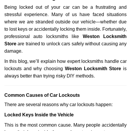
g
Being locked out of your car can be a frustrating and
a
stressful experience. Many of us have faced situations
t
where we are stranded outside our vehicle—whether due
i
o
to lost keys or accidentally locking them inside. Fortunately,
n
professional auto locksmiths like
Weston Locksmith
Store
are trained to unlock cars safely without causing any
damage.
In this blog, we’ll explain how expert locksmiths handle car
lockouts and why choosing
Weston Locksmith Store
is
always better than trying risky DIY methods.
Comm
on Causes of Car Lockouts
There are several reasons why car lockouts happen:
Locked Keys Inside the Vehicle
This is the most common cause. Many people accidentally