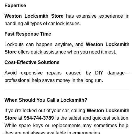
Expertise
Weston Locksmith Store
has extensive experience in
handling all types of car lock issues.
Fast Response Time
Lockouts can happen anytime, and
Weston Locksmith
Store
offers quick assistance when you need it most.
Cost-Effective Solutions
Avoid expensive repairs caused by DIY damage—
professional help saves money in the long run.
When Should You Call a Locksmith?
If you're locked out of your car, calling
Weston Locksmith
Store
at
954-744-3789
is the safest and quickest solution.
While spare keys or replacements may sometimes help,
they are not always available in emergencies.