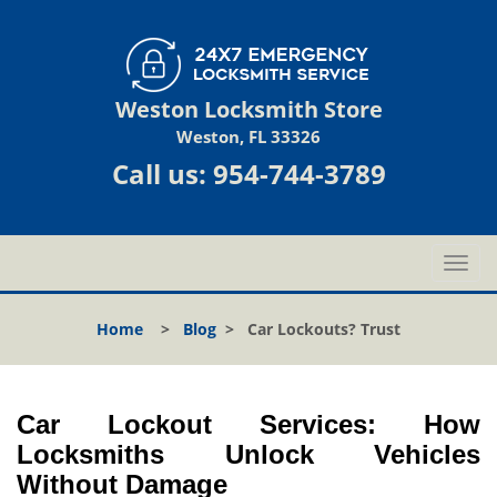
Weston Locksmith Store
Weston, FL 33326
Call us:
954-744-3789
T
o
g
Home
>
Blog
>
Car Lockouts? Trust
g
l
e
n
Car Lockout Services: How
a
Locksmiths Unlock Vehicles
v
Without Damage
i