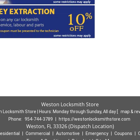
Weston Locksmith Store
 Locksmith Store | Hours:
Monday through Sunday, All day
[
map & re
Phone:
954-744-3789
|
https://westonlocksmithstore.com
Weston, FL 33326 (Dispatch Location)
esidential
|
Commercial
|
Automotive
|
Emergency
|
Coupons
|