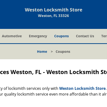
Weston Locksmith Store
Weston, FL 33326
Automotive
Emergency
Coupons
Contact Us
Ter
Home
>
Coupons
ces Weston, FL - Weston Locksmith St
ety of locksmith services only with
Weston Locksmith Store
r quality locksmith service even more affordable than it al