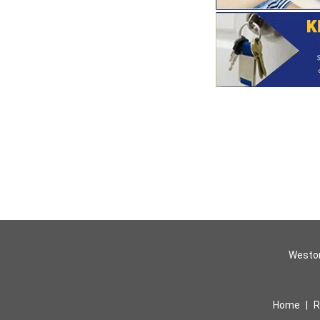
Weston
Home
|
R