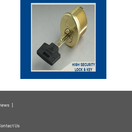
views
]
Contact Us