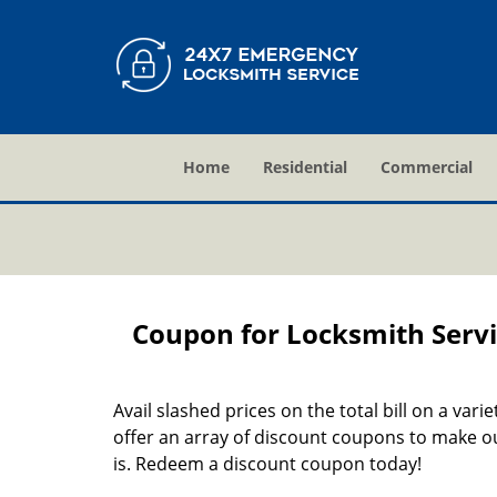
Home
Residential
Commercial
Coupon for Locksmith Servi
Avail slashed prices on the total bill on a vari
offer an array of discount coupons to make ou
is. Redeem a discount coupon today!