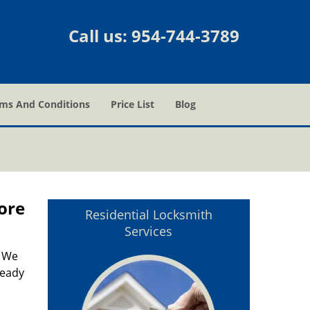
Call us:
954-744-3789
ms And Conditions
Price List
Blog
ore
Residential Locksmith
Services
. We
ready