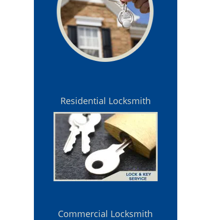
Residential Locksmith
Commercial Locksmith