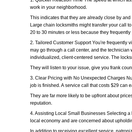
work in your neighborhood.
This indicates that they are already close by and
Large chain locksmiths might transfer your call to
20 to 30 minutes or less because they frequently
2. Tailored Customer Support You're frequently vi
may go through a call center, and the technicia
individualized, client-centered service. The locksmi
They will listen to your issue, give you frank cou
3. Clear Pricing with No Unexpected Charges Num
job is finished. A service call that costs $29 can 
They are far more likely to be upfront about pric
reputation.
4. Assisting Local Small Businesses Selecting a l
local economy and are concerned about upholding
In addition to receiving excellent service, patro