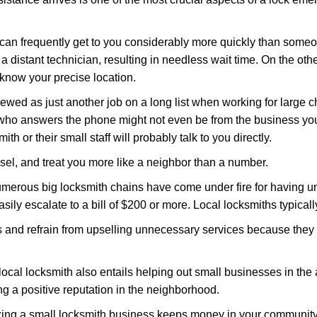
 can frequently get to you considerably more quickly than someo
 a distant technician, resulting in needless wait time. On the oth
 know your precise location.
ewed as just another job on a long list when working for large c
n who answers the phone might not even be from the business you
th or their small staff will probably talk to you directly.
nsel, and treat you more like a neighbor than a number.
erous big locksmith chains have come under fire for having uns
easily escalate to a bill of $200 or more. Local locksmiths typicall
es and refrain from upselling unnecessary services because they 
ocal locksmith also entails helping out small businesses in the
 a positive reputation in the neighborhood.
nizing a small locksmith business keeps money in your community,