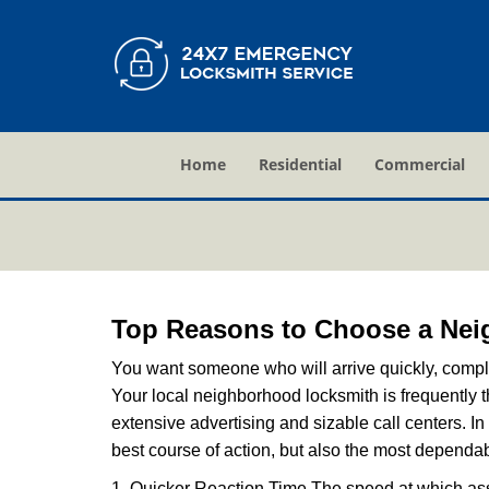
Home
Residential
Commercial
Top Reasons to Choose a Nei
You want someone who will arrive quickly, complet
Your local neighborhood locksmith is frequently 
extensive advertising and sizable call centers. In
best course of action, but also the most dependab
1. Quicker Reaction Time The speed at which assi