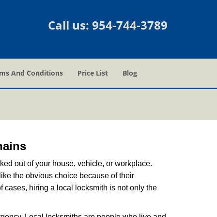
Call us:
954-744-3789
ms And Conditions
Price List
Blog
hains
ked out of your house, vehicle, or workplace.
like the obvious choice because of their
 cases, hiring a local locksmith is not only the
rgency. Local locksmiths are people who live and