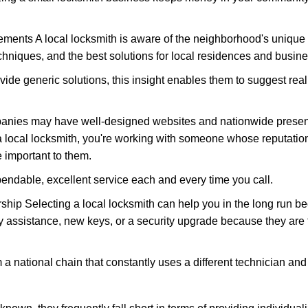
ments A local locksmith is aware of the neighborhood's unique 
hniques, and the best solutions for local residences and busin
vide generic solutions, this insight enables them to suggest reali
panies may have well-designed websites and nationwide presence
 local locksmith, you're working with someone whose reputation 
 important to them.
ependable, excellent service each and every time you call.
ip Selecting a local locksmith can help you in the long run bec
y assistance, new keys, or a security upgrade because they are 
m a national chain that constantly uses a different technician and 