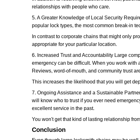
relationships with people who care.
5. A Greater Knowledge of Local Security Require
popular lock types, the most common break-in tec
In contrast to corporate chains that might only pro
appropriate for your particular location.
6. Increased Trust and Accountability Large com
emergency can be difficult. When you work with a
Reviews, word-of-mouth, and community trust are
This increases the likelihood that you will get d
7. Ongoing Assistance and a Sustainable Partnersh
will know who to trust if you ever need emergenc
excellent service in the past.
You won't get that kind of lasting relationship fro
Conclusion