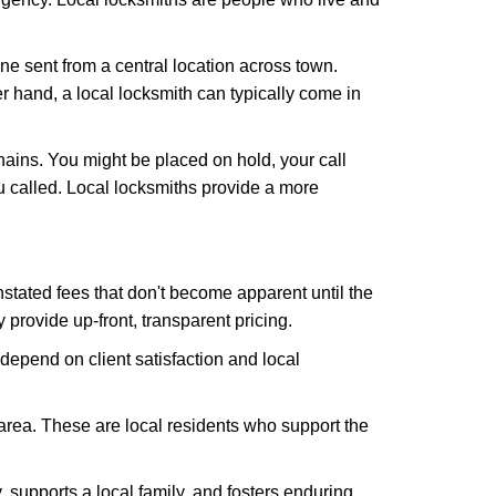
ne sent from a central location across town.
er hand, a local locksmith can typically come in
hains. You might be placed on hold, your call
 called. Local locksmiths provide a more
tated fees that don't become apparent until the
y provide up-front, transparent pricing.
depend on client satisfaction and local
 area. These are local residents who support the
 supports a local family, and fosters enduring