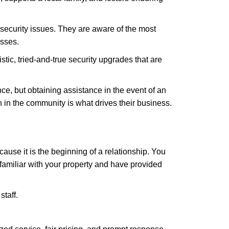
security issues. They are aware of the most
esses.
stic, tried-and-true security upgrades that are
, but obtaining assistance in the event of an
in the community is what drives their business.
ause it is the beginning of a relationship. You
familiar with your property and have provided
staff.