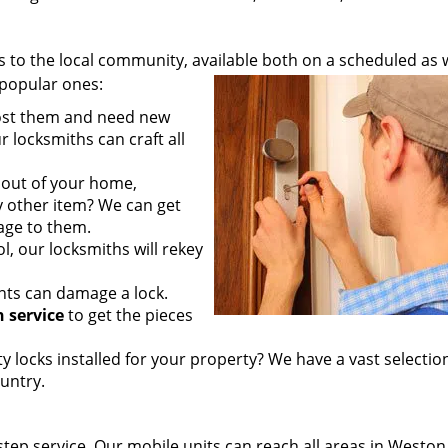
to the local community, available both on a scheduled as w
popular ones:
lost them and need new
 locksmiths can craft all
out of your home,
any other item? We can get
age to them.
l, our locksmiths will rekey
ts can damage a lock.
 service
to get the pieces
 locks installed for your property? We have a vast selectio
untry.
step service. Our mobile units can reach all areas in Westo