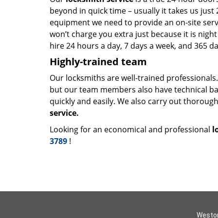
beyond in quick time – usually it takes us ju
equipment we need to provide an on-site servic
won’t charge you extra just because it is nig
hire 24 hours a day, 7 days a week, and 365 da
Highly-trained team
Our locksmiths are well-trained professionals
but our team members also have technical b
quickly and easily. We also carry out thorou
service.
Looking for an economical and professional
l
3789
!
Weston