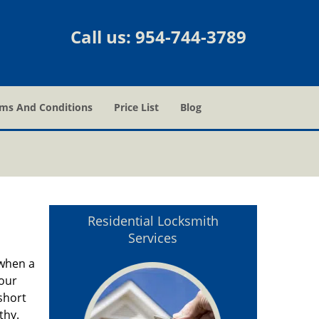
Call us:
954-744-3789
ms And Conditions
Price List
Blog
Residential Locksmith
Services
 when a
hour
short
thy.