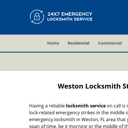
Home
Residential
Commercial
Weston Locksmith St
Having a reliable
locksmith service
on call is
lock-related emergency strikes in the middle o
emergency locksmith in Weston, FL area that y
span of time, be it morning or the middle of t