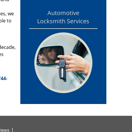
Automotive
ces, we
Locksmith Services
ble to
 decade,
es
744-
views
]