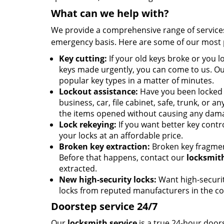
What can we help with?
We provide a comprehensive range of services 
emergency basis. Here are some of our most 
Key cutting:
If your old keys broke or you 
keys made urgently, you can come to us. Our
popular key types in a matter of minutes.
Lockout assistance:
Have you been locked 
business, car, file cabinet, safe, trunk, or 
the items opened without causing any dam
Lock rekeying:
If you want better key contro
your locks at an affordable price.
Broken key extraction:
Broken key fragmen
Before that happens, contact our
locksmith
extracted.
New high-security locks:
Want high-security
locks from reputed manufacturers in the co
Doorstep service 24/7
Our
locksmith service
is a true 24-hour door