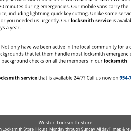
st 20 minutes during emergencies. Our mobile vans carry the
e, including lightning-quick key cutting. Unlike some servi
ht or you needed us urgently. Our
locksmith service
is availa
ys a year.
. Not only have we been active in the local community for a
ackgrounds that let them handle most locksmith emergenci
gh background checks on all the members in our
locksmith
ocksmith service
that is available 24/7? Call us now on
954-
Weston Locksmith Store
 Locksmith Store | Hours:
Monday through Sunday, All day
[
map & re