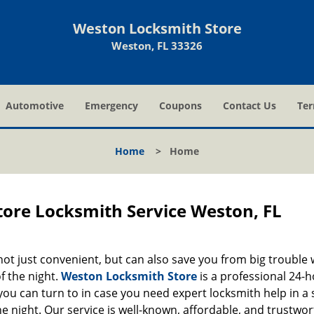
Weston Locksmith Store
Weston, FL 33326
Automotive
Emergency
Coupons
Contact Us
Ter
Home
>
Home
ore Locksmith Service Weston, FL
 not just convenient, but can also save you from big trouble
f the night.
Weston Locksmith Store
is a professional 24-
ou can turn to in case you need expert locksmith help in a 
he night. Our service is well-known, affordable, and trustwor