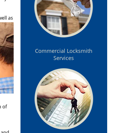
ell as
Commercial Locksmith
Services
n of
n and